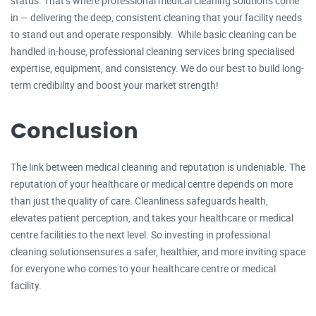
status. That’s where professional medical cleaning solutions come
in — delivering the deep, consistent cleaning that your facility needs
to stand out and operate responsibly. While basic cleaning can be
handled in-house, professional cleaning services bring specialised
expertise, equipment, and consistency. We do our best to build long-
term credibility and boost your market strength!
Conclusion
The link between medical cleaning and reputation is undeniable. The
reputation of your healthcare or medical centre depends on more
than just the quality of care. Cleanliness safeguards health,
elevates patient perception, and takes your healthcare or medical
centre facilities to the next level. So investing in professional
cleaning solutionsensures a safer, healthier, and more inviting space
for everyone who comes to your healthcare centre or medical
facility.