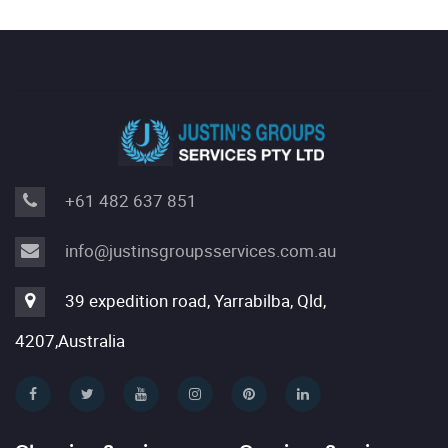
+61 482 637 851
info@justinsgroupsservices.com.au
39 expedition road, Yarrabilba, Qld,
4207,Australia