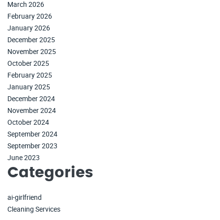
March 2026
February 2026
January 2026
December 2025
November 2025
October 2025
February 2025
January 2025
December 2024
November 2024
October 2024
September 2024
September 2023
June 2023
Categories
ai-girlfriend
Cleaning Services