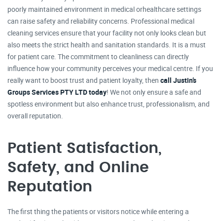
poorly maintained environment in medical orhealthcare settings
can raise safety and reliability concerns. Professional medical
cleaning services ensure that your facility not only looks clean but
also meets the strict health and sanitation standards. It is a must
for patient care. The commitment to cleanliness can directly
influence how your community perceives your medical centre. If you
really want to boost trust and patient loyalty, then
call Justin’s
Groups Services PTY LTD today
! We not only ensure a safe and
spotless environment but also enhance trust, professionalism, and
overall reputation.
Patient Satisfaction,
Safety, and Online
Reputation
The first thing the patients or visitors notice while entering a