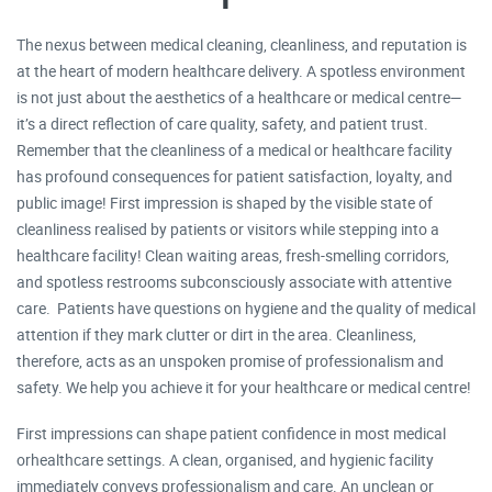
The nexus between medical cleaning, cleanliness, and reputation is
at the heart of modern healthcare delivery. A spotless environment
is not just about the aesthetics of a healthcare or medical centre—
it’s a direct reflection of care quality, safety, and patient trust.
Remember that the cleanliness of a medical or healthcare facility
has profound consequences for patient satisfaction, loyalty, and
public image! First impression is shaped by the visible state of
cleanliness realised by patients or visitors while stepping into a
healthcare facility! Clean waiting areas, fresh-smelling corridors,
and spotless restrooms subconsciously associate with attentive
care. Patients have questions on hygiene and the quality of medical
attention if they mark clutter or dirt in the area. Cleanliness,
therefore, acts as an unspoken promise of professionalism and
safety. We help you achieve it for your healthcare or medical centre!
First impressions can shape patient confidence in most medical
orhealthcare settings. A clean, organised, and hygienic facility
immediately conveys professionalism and care. An unclean or