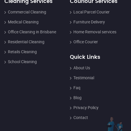
Cleaning Services
Couriour Services
Commercial Cleaning
Local Parcel Courier
Medical Cleaning
Furniture Delivery
Office Cleaning in Brisbane
Home Removal services
Residential Cleaning
Office Courier
Retails Cleaning
Quick Links
School Cleaning
About Us
Testimonial
Faq
Blog
Privacy Policy
Contact