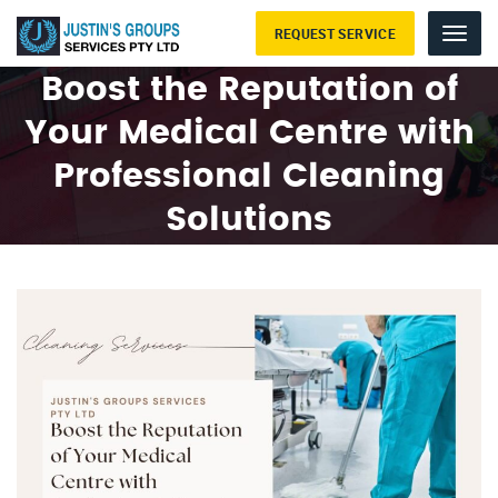
REQUEST SERVICE
Menu
Boost the Reputation of
Your Medical Centre with
Professional Cleaning
Solutions