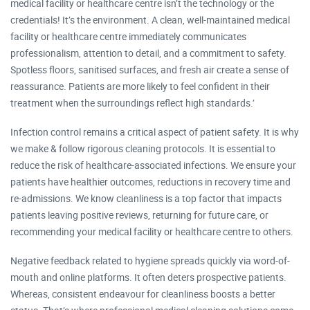
medical facility or healthcare centre isn’t the technology or the
credentials! It’s the environment. A clean, well-maintained medical
facility or healthcare centre immediately communicates
professionalism, attention to detail, and a commitment to safety.
Spotless floors, sanitised surfaces, and fresh air create a sense of
reassurance. Patients are more likely to feel confident in their
treatment when the surroundings reflect high standards.’
Infection control remains a critical aspect of patient safety. It is why
we make & follow rigorous cleaning protocols. It is essential to
reduce the risk of healthcare-associated infections. We ensure your
patients have healthier outcomes, reductions in recovery time and
re-admissions. We know cleanliness is a top factor that impacts
patients leaving positive reviews, returning for future care, or
recommending your medical facility or healthcare centre to others.​
Negative feedback related to hygiene spreads quickly via word-of-
mouth and online platforms. It often deters prospective patients.
Whereas, consistent endeavour for cleanliness boosts a better