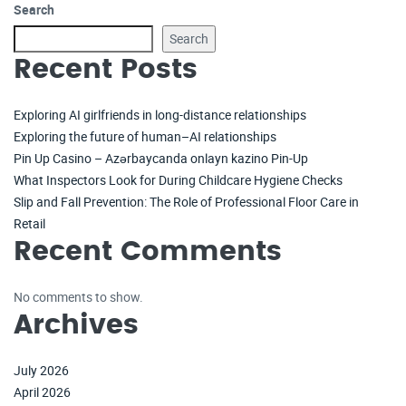
Search
Search
Recent Posts
Exploring AI girlfriends in long-distance relationships
Exploring the future of human–AI relationships
Pin Up Casino – Azərbaycanda onlayn kazino Pin-Up
What Inspectors Look for During Childcare Hygiene Checks
Slip and Fall Prevention: The Role of Professional Floor Care in
Retail
Recent Comments
No comments to show.
Archives
July 2026
April 2026