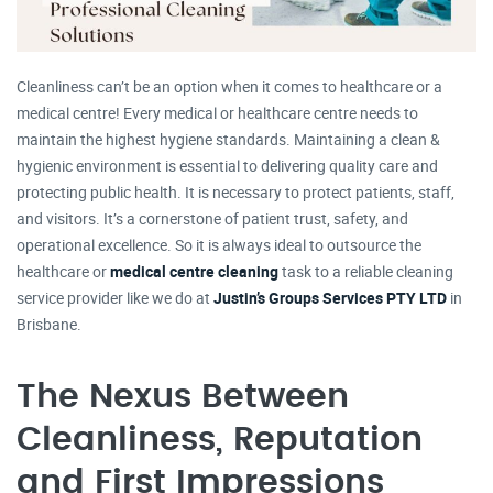
Cleanliness can’t be an option when it comes to healthcare or a
medical centre! Every medical or healthcare centre needs to
maintain the highest hygiene standards. Maintaining a clean &
hygienic environment is essential to delivering quality care and
protecting public health. It is necessary to protect patients, staff,
and visitors. It’s a cornerstone of patient trust, safety, and
operational excellence. So it is always ideal to outsource the
healthcare or
medical centre cleaning
task to a reliable cleaning
service provider like we do at
Justin’s Groups Services PTY LTD
in
Brisbane.
The Nexus Between
Cleanliness, Reputation
and First Impressions