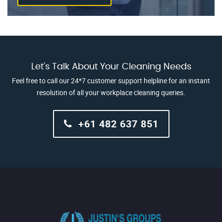
Let’s Talk About Your Cleaning Needs
Feel free to call our 24*7 customer support helpline for an instant
resolution of all your workplace cleaning queries.
+61 482 637 851