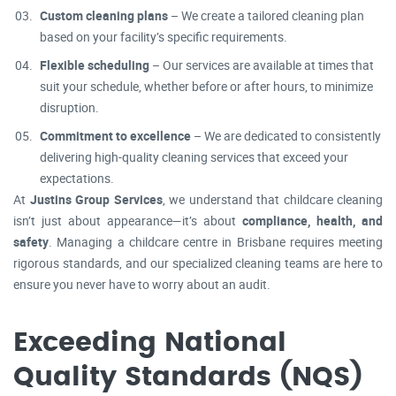
Custom cleaning plans
– We create a tailored cleaning plan
based on your facility’s specific requirements.
Flexible scheduling
– Our services are available at times that
suit your schedule, whether before or after hours, to minimize
disruption.
Commitment to excellence
– We are dedicated to consistently
delivering high-quality cleaning services that exceed your
expectations.
At
Justins Group Services
, we understand that childcare cleaning
isn’t just about appearance—it’s about
compliance, health, and
safety
. Managing a childcare centre in Brisbane requires meeting
rigorous standards, and our specialized cleaning teams are here to
ensure you never have to worry about an audit.
Exceeding National
Quality Standards (NQS)