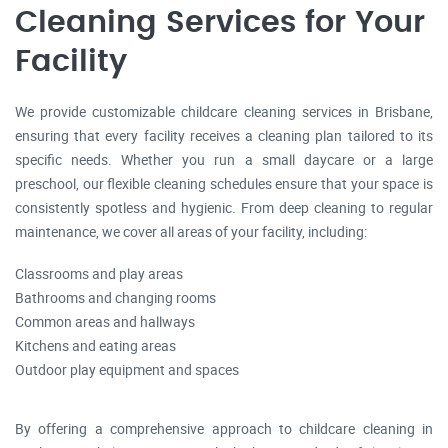
Cleaning Services for Your
Facility
We provide customizable childcare cleaning
services in Brisbane
,
ensuring that every facility receives a cleaning plan tailored to its
specific needs. Whether you run a small daycare or a large
preschool, our flexible cleaning schedules ensure that your space is
consistently spotless and hygienic. From deep cleaning to regular
maintenance, we cover all areas of your facility, including:
Classrooms and play areas
Bathrooms and changing rooms
Common areas and hallways
Kitchens and eating areas
Outdoor play equipment and spaces
By offering a comprehensive approach to childcare cleaning in