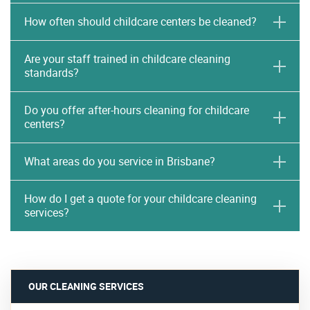
How often should childcare centers be cleaned?
Are your staff trained in childcare cleaning
standards?
Do you offer after-hours cleaning for childcare
centers?
What areas do you service in Brisbane?
How do I get a quote for your childcare cleaning
services?
OUR CLEANING SERVICES