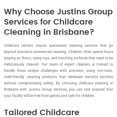
Why Choose Justins Group
Services for Childcare
Cleaning in Brisbane?
Childcare centers require specialized cleaning services that go
beyond standard commercial cleaning. Children often spend hours
playing on floors, using toys, and touching surfaces that need to be
meticulously cleaned. Our team of expert cleaners is trained to
handle these unique challenges with precision, using non-toxic,
child-friendly cleaning products that eliminate harmful bacteria
without compromising safety. By choosing childcare cleaning in
Brisbane with Justins Group Services, you can rest assured that
your facility will be free from germs and safe for children.
Tailored Childcare