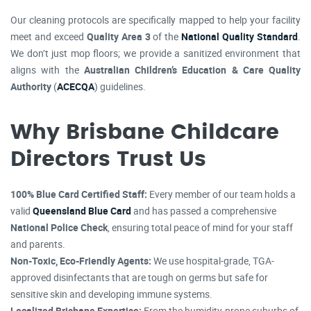
Our cleaning protocols are specifically mapped to help your facility
meet and exceed
Quality Area 3
of the
National Quality Standard
.
We don’t just mop floors; we provide a sanitized environment that
aligns with the
Australian Children’s Education & Care Quality
Authority
(
ACECQA
) guidelines.
Why Brisbane Childcare
Directors Trust Us
100% Blue Card Certified Staff:
Every member of our team holds a
valid
Queensland Blue Card
and has passed a comprehensive
National Police Check
, ensuring total peace of mind for your staff
and parents.
Non-Toxic, Eco-Friendly Agents:
We use hospital-grade, TGA-
approved disinfectants that are tough on germs but safe for
sensitive skin and developing immune systems.
Localized Brisbane Expertise:
From the humidity-prone suburbs of