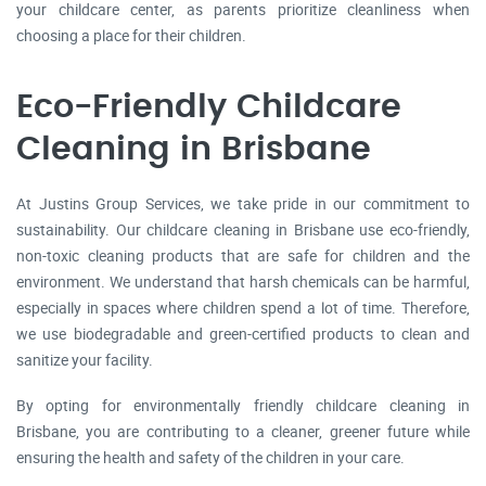
your childcare center, as parents prioritize cleanliness when
choosing a place for their children.
Eco-Friendly Childcare
Cleaning in Brisbane
At Justins Group Services, we take pride in our commitment to
sustainability. Our childcare cleaning in Brisbane use eco-friendly,
non-toxic cleaning products that are safe for children and the
environment. We understand that harsh chemicals can be harmful,
especially in spaces where children spend a lot of time. Therefore,
we use biodegradable and green-certified products to clean and
sanitize your facility.
By opting for environmentally friendly childcare cleaning in
Brisbane, you are contributing to a cleaner, greener future while
ensuring the health and safety of the children in your care.