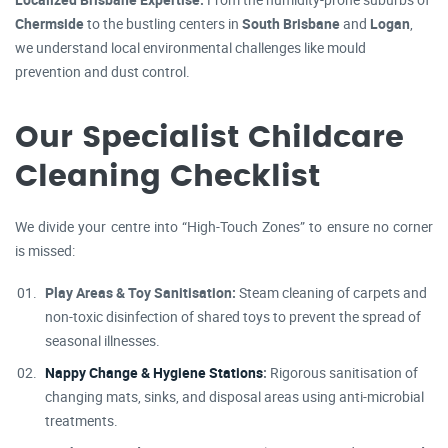
Chermside
to the bustling centers in
South Brisbane
and
Logan
,
we understand local environmental challenges like mould
prevention and dust control.
Our Specialist Childcare
Cleaning Checklist
We divide your centre into “High-Touch Zones” to ensure no corner
is missed:
Play Areas & Toy Sanitisation:
Steam cleaning of carpets and
non-toxic disinfection of shared toys to prevent the spread of
seasonal illnesses.
Nappy Change & Hygiene Stations
:
Rigorous sanitisation of
changing mats, sinks, and disposal areas using anti-microbial
treatments.