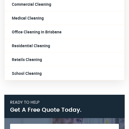
Commercial Cleaning
Medical Cleaning
Office Cleaning in Brisbane
Residential Cleaning
Retails Cleaning
School Cleaning
READY TO HELP
Get A Free Quote Today.