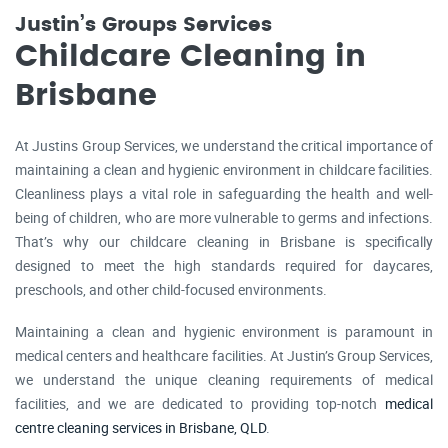
Justin’s Groups Services
Childcare Cleaning in
Brisbane
At Justins Group Services, we understand the critical importance of
maintaining a clean and hygienic environment in childcare facilities.
Cleanliness plays a vital role in safeguarding the health and well-
being of children, who are more vulnerable to germs and infections.
That’s why our childcare cleaning in Brisbane is specifically
designed to meet the high standards required for daycares,
preschools, and other child-focused environments.
Maintaining a clean and hygienic environment is paramount in
medical centers and healthcare facilities. At Justin’s Group Services,
we understand the unique cleaning requirements of medical
facilities, and we are dedicated to providing top-notch
medical
centre cleaning services in Brisbane, QLD
.