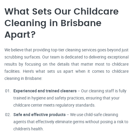
What Sets Our Childcare
Cleaning in Brisbane
Apart?
We believe that providing top-tier cleaning services goes beyond just
scrubbing surfaces. Our team is dedicated to delivering exceptional
results by focusing on the details that matter most to childcare
facilities. Here’s what sets us apart when it comes to childcare
cleaning in Brisbane:
Experienced and trained cleaners
– Our cleaning staff is fully
trained in hygiene and safety practices, ensuring that your
childcare center meets regulatory standards.
Safe and effective products
– We use child-safe cleaning
agents that effectively eliminate germs without posing a risk to
children’s health.