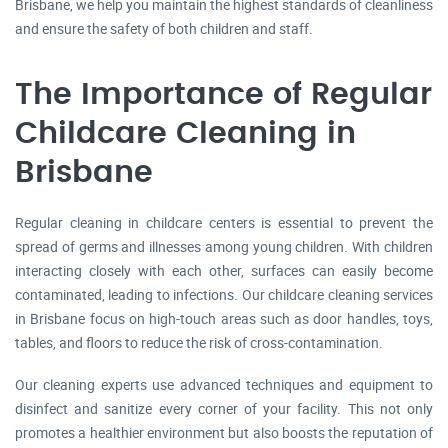
Brisbane, we help you maintain the highest standards of cleanliness
and ensure the safety of both children and staff.
The Importance of Regular
Childcare Cleaning in
Brisbane
Regular cleaning in childcare centers is essential to prevent the
spread of germs and illnesses among young children. With children
interacting closely with each other, surfaces can easily become
contaminated, leading to infections. Our childcare cleaning services
in Brisbane focus on high-touch areas such as door handles, toys,
tables, and floors to reduce the risk of cross-contamination.
Our cleaning experts use advanced techniques and equipment to
disinfect and sanitize every corner of your facility. This not only
promotes a healthier environment but also boosts the reputation of