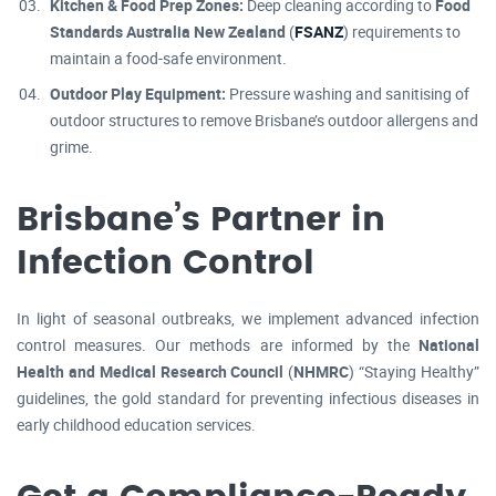
Kitchen & Food Prep Zones:
Deep cleaning according to
Food
Standards Australia New Zealand
(
FSANZ
) requirements to
maintain a food-safe environment.
Outdoor Play Equipment:
Pressure washing and sanitising of
outdoor structures to remove Brisbane’s outdoor allergens and
grime.
Brisbane’s Partner in
Infection Control
In light of seasonal outbreaks, we implement advanced infection
control measures. Our methods are informed by the
National
Health and Medical Research Council
(
NHMRC
) “Staying Healthy”
guidelines, the gold standard for preventing infectious diseases in
early childhood education services.