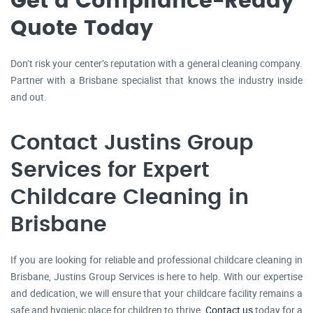
Get a Compliance-Ready
Quote Today
Don’t risk your center’s reputation with a general cleaning company.
Partner with a Brisbane specialist that knows the industry inside
and out.
Contact Justins Group
Services for Expert
Childcare Cleaning in
Brisbane
If you are looking for reliable and professional childcare cleaning in
Brisbane, Justins Group Services is here to help. With our expertise
and dedication, we will ensure that your childcare facility remains a
safe and hygienic place for children to thrive.
Contact us
today for a