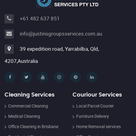
+61 482 637 851
info@justinsgroupsservices.com.au
39 expedition road, Yarrabilba, Qld,
4207,Australia
Cleaning Services
Couriour Services
Commercial Cleaning
Local Parcel Courier
Medical Cleaning
Furniture Delivery
Office Cleaning in Brisbane
Home Removal services