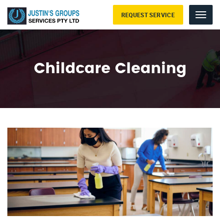
REQUEST SERVICE
Menu
Childcare Cleaning