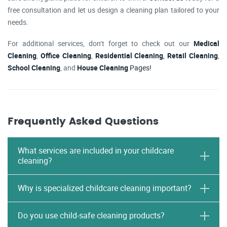
free consultation and let us design a cleaning plan tailored to your
needs.
For additional services, don’t forget to check out our
Medical
Cleaning
,
Office Cleaning
,
Residential Cleaning
,
Retail Cleaning
,
School Cleaning
, and
House Cleaning
Pages!
Frequently Asked Questions
What services are included in your childcare
cleaning?
Why is specialized childcare cleaning important?
Do you use child-safe cleaning products?