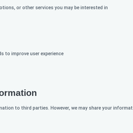
tions, or other services you may be interested in
s to improve user experience
ormation
rmation to third parties. However, we may share your informat