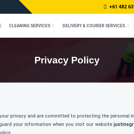
+61 482 63
E
CLEANING SERVICES
DELIVERY & COURIER SERVICES
Privacy Policy
our privacy and are committed to protecting the personal in
eguard your information when you visit our website
justinsg
olicy.