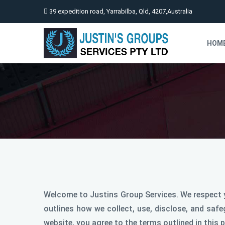
39 expedition road, Yarrabilba, Qld, 4207,Australia
HOM
Welcome to Justins Group Services. We respect y
outlines how we collect, use, disclose, and saf
website, you agree to the terms outlined in this p