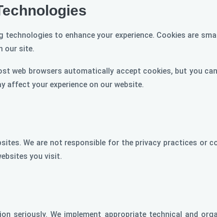
Technologies
 technologies to enhance your experience. Cookies are small
 our site.
ost web browsers automatically accept cookies, but you can 
ay affect your experience on our website.
sites. We are not responsible for the privacy practices or 
websites you visit.
tion seriously. We implement appropriate technical and org