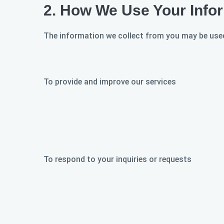
2.
How We Use Your Info
The information we collect from you may be used
To provide and improve our services
To respond to your inquiries or requests