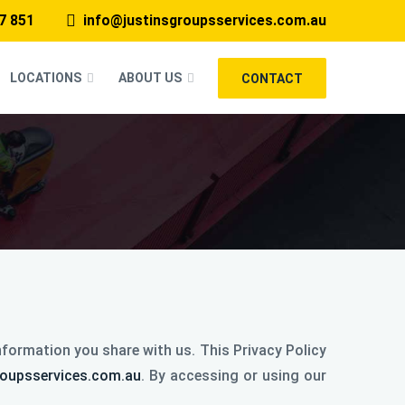
7 851
info@justinsgroupsservices.com.au
LOCATIONS
ABOUT US
CONTACT
formation you share with us. This Privacy Policy
roupsservices.com.au
. By accessing or using our