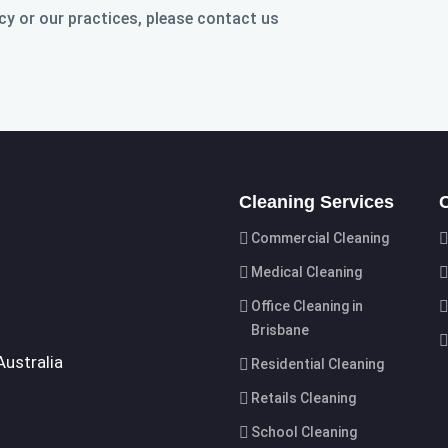
cy or our practices, please contact us
Cleaning Services
Commercial Cleaning
Medical Cleaning
Office Cleaning in
Brisbane
Australia
Residential Cleaning
Retails Cleaning
School Cleaning