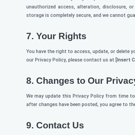
unauthorized access, alteration, disclosure, o
storage is completely secure, and we cannot guar
7.
Your Rights
You have the right to access, update, or delete y
our Privacy Policy, please contact us at
[Insert 
8.
Changes to Our Privac
We may update this Privacy Policy from time to
after changes have been posted, you agree to the
9.
Contact Us