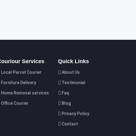
Couriour Services
Quick Links
Local Parcel Courier
About Us
Furniture Delivery
Testimonial
Home Removal services
Faq
Office Courier
Blog
Privacy Policy
Contact