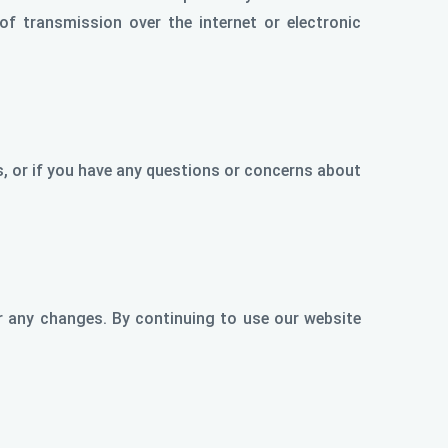
of transmission over the internet or electronic
ts, or if you have any questions or concerns about
r any changes. By continuing to use our website