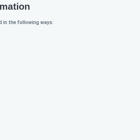
rmation
 in the following ways: