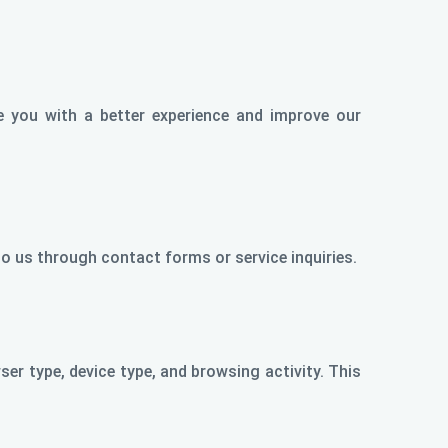
e you with a better experience and improve our
o us through contact forms or service inquiries.
er type, device type, and browsing activity. This