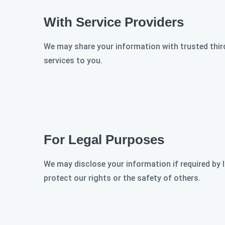
With Service Providers
We may share your information with trusted third
services to you.
For Legal Purposes
We may disclose your information if required by l
protect our rights or the safety of others.