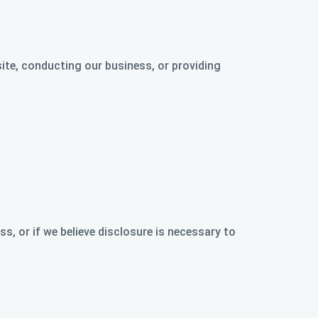
ite, conducting our business, or providing
s, or if we believe disclosure is necessary to