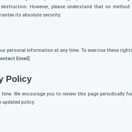
r destruction. However, please understand that no method 
antee its absolute security.
our personal information at any time. To exercise these righ
Contact Email]
.
y Policy
 time. We encourage you to review this page periodically fo
 updated policy.