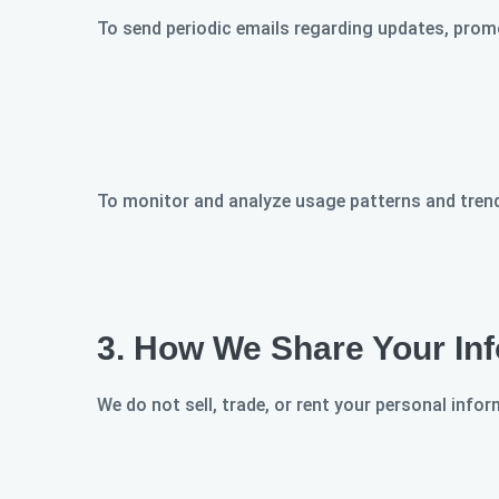
To send periodic emails regarding updates, promo
To monitor and analyze usage patterns and trend
3.
How We Share Your Inf
We do not sell, trade, or rent your personal info