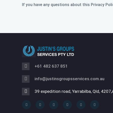
If you have any questions about this Privacy Poli
+61 482 637 851
info@justinsgroupsservices.com.au
39 expedition road, Yarrabilba, Qld, 4207,