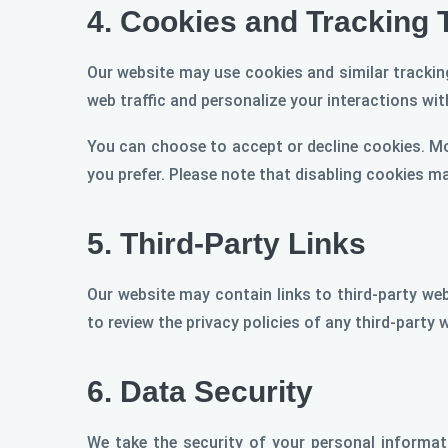
4.
Cookies and Tracking 
Our website may use cookies and similar tracking
web traffic and personalize your interactions with
You can choose to accept or decline cookies. M
you prefer. Please note that disabling cookies m
5.
Third-Party Links
Our website may contain links to third-party web
to review the privacy policies of any third-party 
6.
Data Security
We take the security of your personal informa