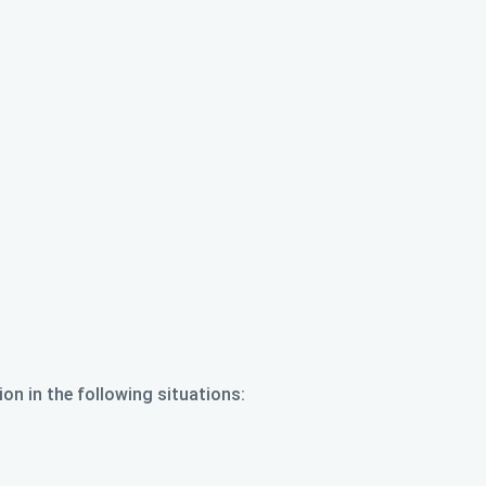
ion in the following situations: