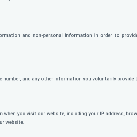
nformation and non-personal information in order to provid
 number, and any other information you voluntarily provide t
 when you visit our website, including your IP address, brows
ur website.