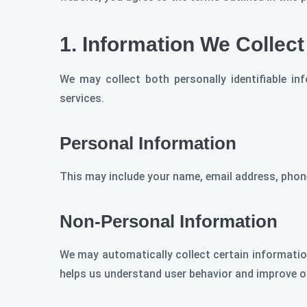
1.
Information We Collect
We may collect both personally identifiable i
services.
Personal Information
This may include your name, email address, phone
Non-Personal Information
We may automatically collect certain information
helps us understand user behavior and improve o