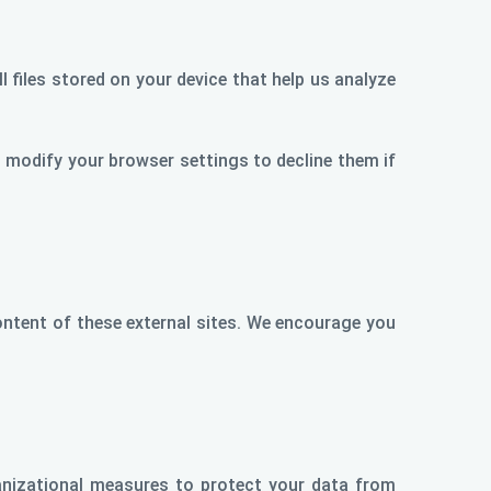
 files stored on your device that help us analyze
modify your browser settings to decline them if
content of these external sites. We encourage you
anizational measures to protect your data from