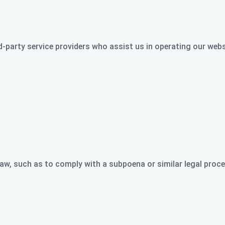
-party service providers who assist us in operating our webs
aw, such as to comply with a subpoena or similar legal proces