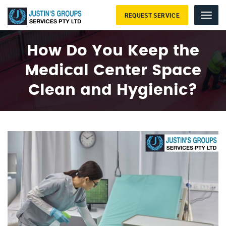
REQUEST SERVICE
Menu
How Do You Keep the
Medical Center Space
Clean and Hygienic?