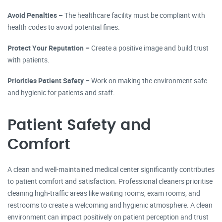
Avoid Penalties –
The healthcare facility must be compliant with
health codes to avoid potential fines.
Protect Your Reputation –
Create a positive image and build trust
with patients.
Priorities Patient Safety –
Work on making the environment safe
and hygienic for patients and staff.
Patient Safety and
Comfort
A clean and well-maintained medical center significantly contributes
to patient comfort and satisfaction. Professional cleaners prioritise
cleaning high-traffic areas like waiting rooms, exam rooms, and
restrooms to create a welcoming and hygienic atmosphere. A clean
environment can impact positively on patient perception and trust