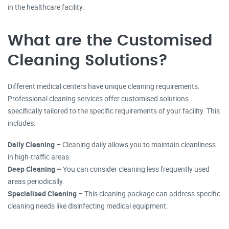
in the healthcare facility.
What are the Customised
Cleaning Solutions?
Different medical centers have unique cleaning requirements.
Professional cleaning services offer customised solutions
specifically tailored to the specific requirements of your facility. This
includes:
Daily Cleaning –
Cleaning daily allows you to maintain cleanliness
in high-traffic areas.
Deep Cleaning –
You can consider cleaning less frequently used
areas periodically.
Specialised Cleaning –
This cleaning package can address specific
cleaning needs like disinfecting medical equipment.