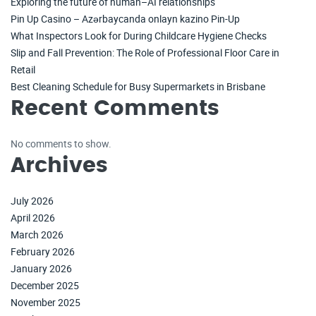
Exploring the future of human–AI relationships
Pin Up Casino – Azərbaycanda onlayn kazino Pin-Up
What Inspectors Look for During Childcare Hygiene Checks
Slip and Fall Prevention: The Role of Professional Floor Care in
Retail
Best Cleaning Schedule for Busy Supermarkets in Brisbane
Recent Comments
No comments to show.
Archives
July 2026
April 2026
March 2026
February 2026
January 2026
December 2025
November 2025