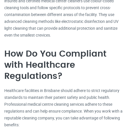
insured and certified medical center cleaners use colour-coded
cleaning tools and follow specific protocols to prevent cross-
contamination between different areas of the facility. They use
advanced cleaning methods like electrostatic disinfection and UV
light cleaning that can provide additional protection and sanitize
even the smallest crevices.
How Do You Compliant
with Healthcare
Regulations?
Healthcare facilities in Brisbane should adhere to strict regulatory
standards to maintain their patient safety and public health.
Professional medical centre cleaning services adhere to these
regulations and can help ensure compliance. When you work with a
reputable cleaning company, you can take advantage of following
benefits: