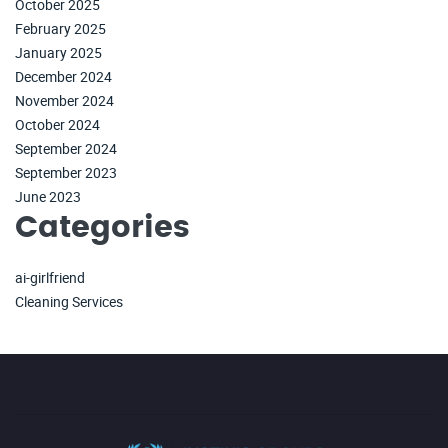
October 2025
February 2025
January 2025
December 2024
November 2024
October 2024
September 2024
September 2023
June 2023
Categories
ai-girlfriend
Cleaning Services