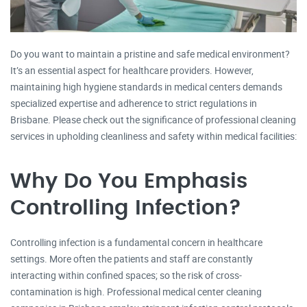
Do you want to maintain a pristine and safe medical environment?
It’s an essential aspect for healthcare providers. However,
maintaining high hygiene standards in medical centers demands
specialized expertise and adherence to strict regulations in
Brisbane. Please check out the significance of professional cleaning
services in upholding cleanliness and safety within medical facilities:
Why Do You Emphasis
Controlling Infection?
Controlling infection is a fundamental concern in healthcare
settings. More often the patients and staff are constantly
interacting within confined spaces; so the risk of cross-
contamination is high. Professional medical center cleaning