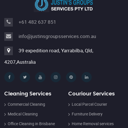
+61 482 637 851
info@justinsgroupsservices.com.au
39 expedition road, Yarrabilba, Qld,
4207,Australia
Cleaning Services
Couriour Services
Commercial Cleaning
Local Parcel Courier
Medical Cleaning
Furniture Delivery
Office Cleaning in Brisbane
Home Removal services