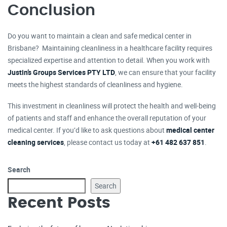
Conclusion
Do you want to maintain a clean and safe medical center in
Brisbane? Maintaining cleanliness in a healthcare facility requires
specialized expertise and attention to detail. When you work with
Justin’s Groups Services PTY LTD
, we can ensure that your facility
meets the highest standards of cleanliness and hygiene.
This investment in cleanliness will protect the health and well-being
of patients and staff and enhance the overall reputation of your
medical center. If you’d like to ask questions about
medical center
cleaning services
, please contact us today at
+61 482 637 851
.
Search
Search
Recent Posts