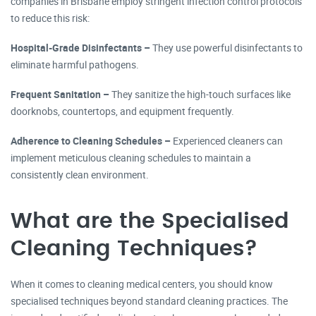
companies in Brisbane employ stringent infection control protocols
to reduce this risk:
Hospital-Grade Disinfectants –
They use powerful disinfectants to
eliminate harmful pathogens.
Frequent Sanitation –
They sanitize the high-touch surfaces like
doorknobs, countertops, and equipment frequently.
Adherence to Cleaning Schedules –
Experienced cleaners can
implement meticulous cleaning schedules to maintain a
consistently clean environment.
What are the Specialised
Cleaning Techniques?
When it comes to cleaning medical centers, you should know
specialised techniques beyond standard cleaning practices. The